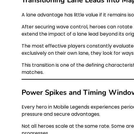
A lane advantage has little value if it remains
After securing wave control, heroes can rotate 
extend the impact of a lane lead beyond its origi
The most effective players constantly evaluate
exclusively on their own lane, they look for way
This transition is one of the defining characte
matches.
Power Spikes and Timing Windo
Every hero in Mobile Legends experiences perio
pressure and secure advantages.
Not all heroes scale at the same rate. Some ar
progresses.