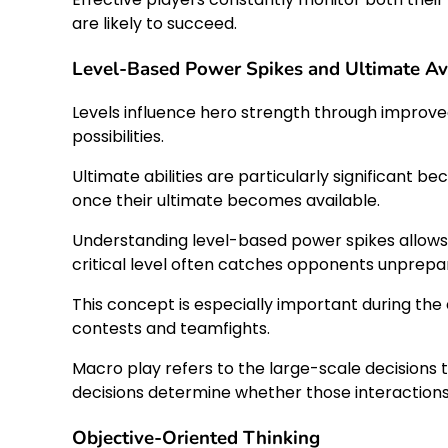
are likely to succeed.
Level-Based Power Spikes and Ultimate Ava
Levels influence hero strength through improved
possibilities.
Ultimate abilities are particularly significan
once their ultimate becomes available.
Understanding level-based power spikes allows
critical level often catches opponents unprepa
This concept is especially important during th
contests and teamfights.
Macro play refers to the large-scale decisions 
decisions determine whether those interactions 
Objective-Oriented Thinking