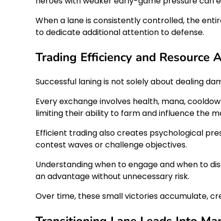
heroes with weaker early-game pressure can es
When a lane is consistently controlled, the en
to dedicate additional attention to defense.
Trading Efficiency and Resource
Successful laning is not solely about dealing d
Every exchange involves health, mana, cooldowns
limiting their ability to farm and influence the m
Efficient trading also creates psychological p
contest waves or challenge objectives.
Understanding when to engage and when to diseng
an advantage without unnecessary risk.
Over time, these small victories accumulate, c
Transitioning Lane Leads Into Ma