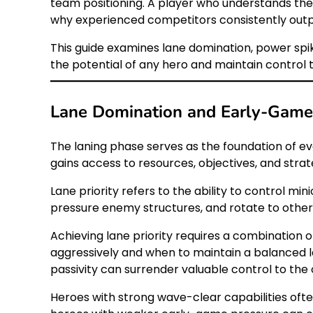
team positioning. A player who understands the
why experienced competitors consistently outp
This guide examines lane domination, power sp
the potential of any hero and maintain control
Lane Domination and Early-Game 
The laning phase serves as the foundation of e
gains access to resources, objectives, and strateg
Lane priority refers to the ability to control mi
pressure enemy structures, and rotate to other 
Achieving lane priority requires a combination
aggressively and when to maintain a balanced l
passivity can surrender valuable control to the
Heroes with strong wave-clear capabilities ofte