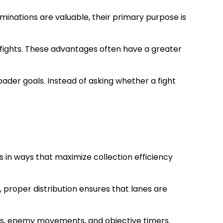
minations are valuable, their primary purpose is
l fights. These advantages often have a greater
ader goals. Instead of asking whether a fight
 in ways that maximize collection efficiency
 proper distribution ensures that lanes are
tes, enemy movements, and objective timers.