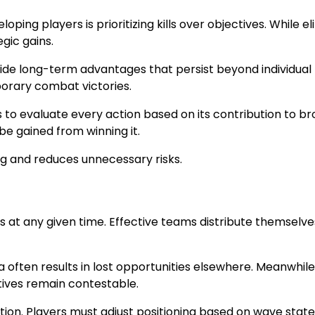
 players is prioritizing kills over objectives. While eli
gic gains.
ovide long-term advantages that persist beyond individua
rary combat victories.
to evaluate every action based on its contribution to bro
e gained from winning it.
g and reduces unnecessary risks.
at any given time. Effective teams distribute themselves
 often results in lost opportunities elsewhere. Meanwhile,
ives remain contestable.
tion. Players must adjust positioning based on wave sta