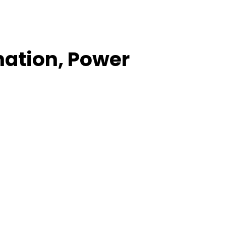
nation, Power