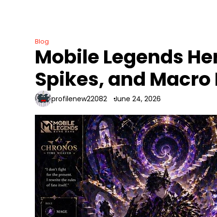
Skip
to
content
Blog
Mobile Legends He
Spikes, and Macro
profilenew22082
June 24, 2026