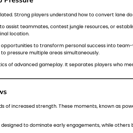
 isolated. Strong players understand how to convert lane 
to assist teammates, contest jungle resources, or establi
nal location.
 opportunities to transform personal success into team
s to pressure multiple areas simultaneously.
ristics of advanced gameplay. It separates players who me
ws
ds of increased strength. These moments, known as power
e designed to dominate early engagements, while others 