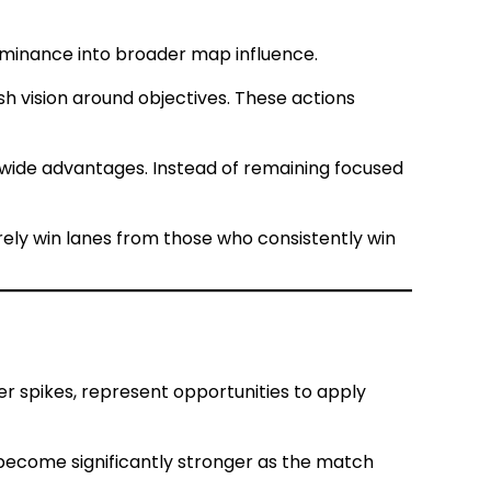
dominance into broader map influence.
sh vision around objectives. These actions
-wide advantages. Instead of remaining focused
rely win lanes from those who consistently win
 spikes, represent opportunities to apply
become significantly stronger as the match