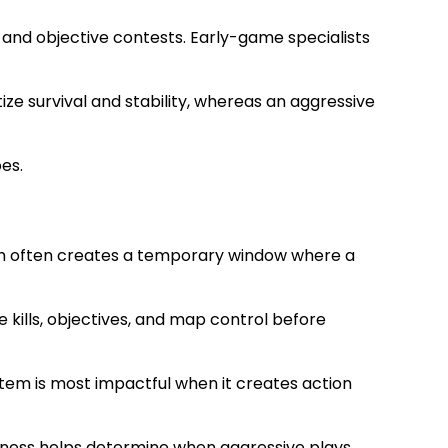
 and objective contests. Early-game specialists
ze survival and stability, whereas an aggressive
es.
tem often creates a temporary window where a
kills, objectives, and map control before
item is most impactful when it creates action
reness helps determine when aggressive plays