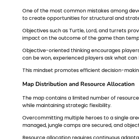
One of the most common mistakes among developing
to create opportunities for structural and strate
Objectives such as Turtle, Lord, and turrets pr
impact on the outcome of the game than tempo
Objective-oriented thinking encourages players 
can be won, experienced players ask what can b
This mindset promotes efficient decision-makin
Map Distribution and Resource Allocation
The map contains a limited number of resources 
while maintaining strategic flexibility.
Overcommitting multiple heroes to a single area
managed, jungle camps are secured, and object
Resource allocation requires continuous adapta