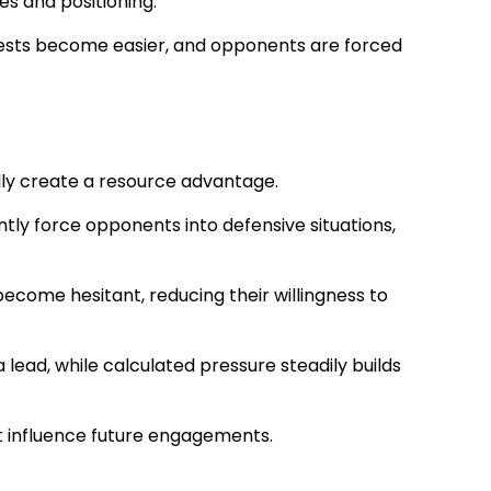
s and positioning.
ntests become easier, and opponents are forced
ally create a resource advantage.
ntly force opponents into defensive situations,
ecome hesitant, reducing their willingness to
lead, while calculated pressure steadily builds
at influence future engagements.