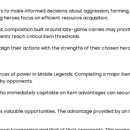
rs to make informed decisions about aggression, farming,
g heroes focus on efficient resource acquisition.
A composition built around late-game carries may prioriti
ts reach critical item thresholds.
lign their actions with the strengths of their chosen hero
ources of power in Mobile Legends. Completing a major i
rby opponents.
ho immediately capitalize on item advantages can secure 
stes valuable opportunities. The advantage provided by an 
r own progression and that of their opponents. This awa