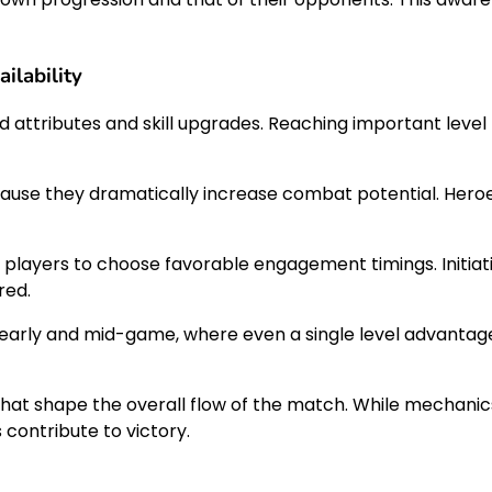
ilability
 attributes and skill upgrades. Reaching important level
t because they dramatically increase combat potential. H
 players to choose favorable engagement timings. Initia
red.
e early and mid-game, where even a single level advanta
that shape the overall flow of the match. While mechanic
contribute to victory.