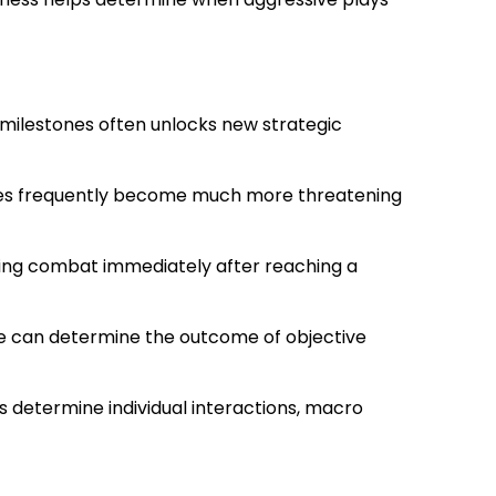
 milestones often unlocks new strategic
eroes frequently become much more threatening
ting combat immediately after reaching a
ge can determine the outcome of objective
s determine individual interactions, macro