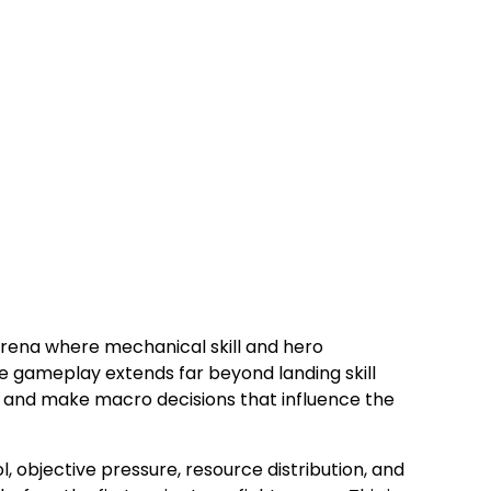
arena where mechanical skill and hero
e gameplay extends far beyond landing skill
, and make macro decisions that influence the
, objective pressure, resource distribution, and