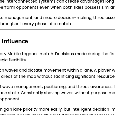
se interconnected systems can create advantages long be
erform opponents even when both sides possess similar 
ike management, and macro decision-making, three essen
 throughout every phase of a match.
Influence
very Mobile Legends match. Decisions made during the fi
ic flexibility.
nion waves and dictate movement within a lane. A player wi
areas of the map without sacrificing significant resource
 of wave management, positioning, and threat awareness
ane state. Constantly shoving waves without purpose may
 opponent.
n gain lane priority more easily, but intelligent decisio