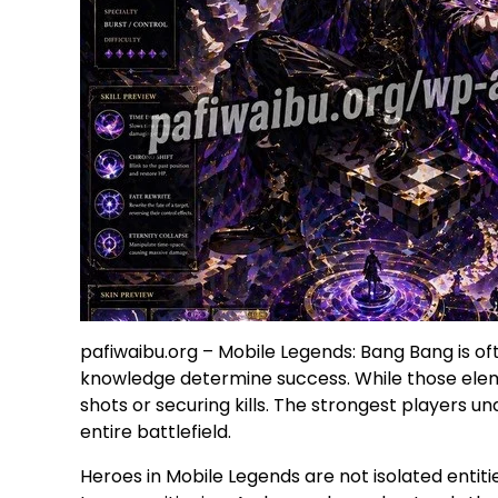
pafiwaibu.org – Mobile Legends: Bang Bang is of
knowledge determine success. While those eleme
shots or securing kills. The strongest players 
entire battlefield.
Heroes in Mobile Legends are not isolated entiti