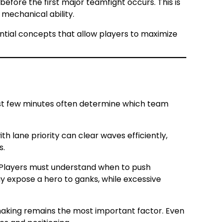
fore the first major teamfight occurs. This is
mechanical ability.
tial concepts that allow players to maximize
rst few minutes often determine which team
th lane priority can clear waves efficiently,
s.
. Players must understand when to push
 expose a hero to ganks, while excessive
n-making remains the most important factor. Even