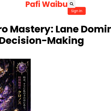
Pafi Waibu
Sign In
ro Mastery: Lane Domi
 Decision-Making