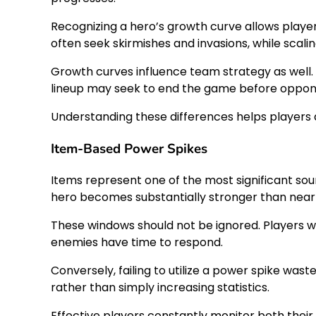
Recognizing a hero’s growth curve allows playe
often seek skirmishes and invasions, while scalin
Growth curves influence team strategy as well. 
lineup may seek to end the game before opponen
Understanding these differences helps players a
Item-Based Power Spikes
Items represent one of the most significant s
hero becomes substantially stronger than nea
These windows should not be ignored. Players w
enemies have time to respond.
Conversely, failing to utilize a power spike wa
rather than simply increasing statistics.
Effective players constantly monitor both thei