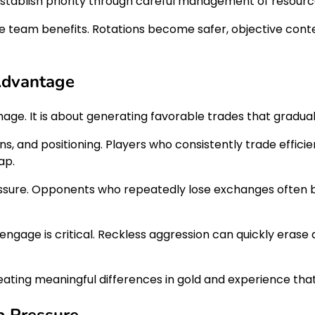
tablish priority through careful management of resource
tire team benefits. Rotations become safer, objective co
 Advantage
amage. It is about generating favorable trades that gradu
, and positioning. Players who consistently trade efficie
ap.
ressure. Opponents who repeatedly lose exchanges often b
age is critical. Reckless aggression can quickly erase a 
reating meaningful differences in gold and experience th
p Pressure