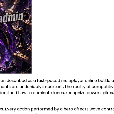
ten described as a fast-paced multiplayer online battle 
nts are undeniably important, the reality of competitiv
understand how to dominate lanes, recognize power spikes
es. Every action performed by a hero affects wave control