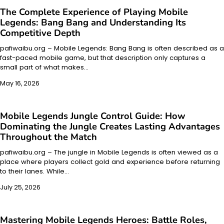
The Complete Experience of Playing Mobile
Legends: Bang Bang and Understanding Its
Competitive Depth
pafiwaibu.org – Mobile Legends: Bang Bang is often described as a
fast-paced mobile game, but that description only captures a
small part of what makes…
May 16, 2026
Mobile Legends Jungle Control Guide: How
Dominating the Jungle Creates Lasting Advantages
Throughout the Match
pafiwaibu.org – The jungle in Mobile Legends is often viewed as a
place where players collect gold and experience before returning
to their lanes. While…
July 25, 2026
Mastering Mobile Legends Heroes: Battle Roles,