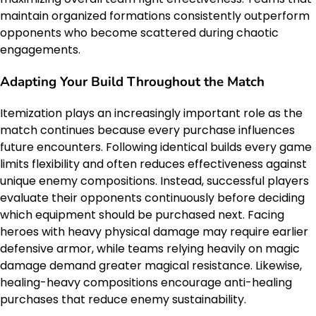
maintain organized formations consistently outperform
opponents who become scattered during chaotic
engagements.
Adapting Your Build Throughout the Match
Itemization plays an increasingly important role as the
match continues because every purchase influences
future encounters. Following identical builds every game
limits flexibility and often reduces effectiveness against
unique enemy compositions. Instead, successful players
evaluate their opponents continuously before deciding
which equipment should be purchased next. Facing
heroes with heavy physical damage may require earlier
defensive armor, while teams relying heavily on magic
damage demand greater magical resistance. Likewise,
healing-heavy compositions encourage anti-healing
purchases that reduce enemy sustainability.