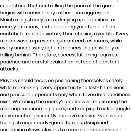
understand that controlling the pace of the game
begins with consistency rather than aggression.
Maintaining steady farm, denying opportunities for
enemy rotations, and protecting your turret often
contribute more to victory than chasing risky kills. Every
minion wave represents guaranteed resources, while
every unnecessary fight introduces the possibility of
falling behind. Therefore, successful laning requires
patience and careful evaluation instead of constant
attacks.
Players should focus on positioning themselves safely
while maximizing every opportunity to last-hit minions
and pressure opponents only when favorable conditions
exist. Watching the enemy’s cooldowns, monitoring the
minimap for incoming ganks, and keeping track of jungle
movements significantly improve survival. Even when
facing stronger early-game heroes, disciplined
positioning allows players to remain competitive until