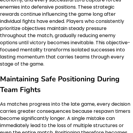
enemies into defensive positions. These strategic
rewards continue influencing the game long after
individual fights have ended. Players who consistently
prioritize objectives maintain steady pressure
throughout the match, gradually reducing enemy
options until victory becomes inevitable. This objective-
focused mentality transforms isolated successes into
lasting momentum that carries teams through every
stage of the game.
Maintaining Safe Positioning During
Team Fights
As matches progress into the late game, every decision
carries greater consequences because respawn timers
become significantly longer. A single mistake can
immediately lead to the loss of multiple structures or
even the entire match. Positioning therefore becomes