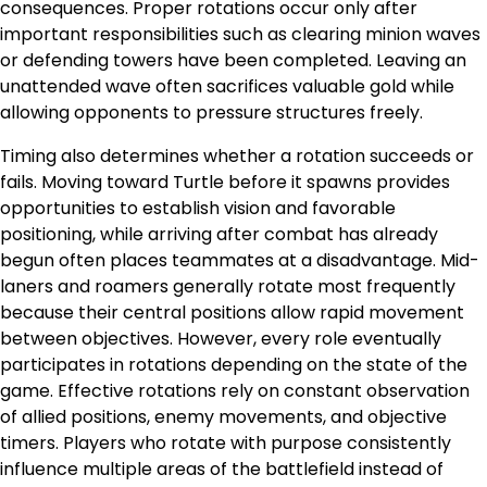
consequences. Proper rotations occur only after
important responsibilities such as clearing minion waves
or defending towers have been completed. Leaving an
unattended wave often sacrifices valuable gold while
allowing opponents to pressure structures freely.
Timing also determines whether a rotation succeeds or
fails. Moving toward Turtle before it spawns provides
opportunities to establish vision and favorable
positioning, while arriving after combat has already
begun often places teammates at a disadvantage. Mid-
laners and roamers generally rotate most frequently
because their central positions allow rapid movement
between objectives. However, every role eventually
participates in rotations depending on the state of the
game. Effective rotations rely on constant observation
of allied positions, enemy movements, and objective
timers. Players who rotate with purpose consistently
influence multiple areas of the battlefield instead of