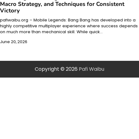
Macro Strategy, and Techniques for Consistent
Victory
pafiwaibu.org – Mobile Legends: Bang Bang has developed into a
highly competitive multiplayer experience where success depends
on much more than mechanical skill. While quick…
June 20, 2026
Copyright © 2026
Pafi Waibu