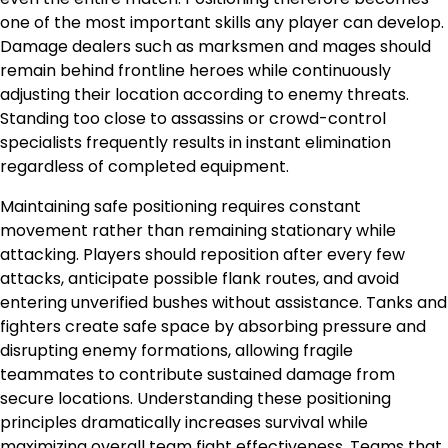
one of the most important skills any player can develop.
Damage dealers such as marksmen and mages should
remain behind frontline heroes while continuously
adjusting their location according to enemy threats.
Standing too close to assassins or crowd-control
specialists frequently results in instant elimination
regardless of completed equipment.
Maintaining safe positioning requires constant
movement rather than remaining stationary while
attacking. Players should reposition after every few
attacks, anticipate possible flank routes, and avoid
entering unverified bushes without assistance. Tanks and
fighters create safe space by absorbing pressure and
disrupting enemy formations, allowing fragile
teammates to contribute sustained damage from
secure locations. Understanding these positioning
principles dramatically increases survival while
maximizing overall team fight effectiveness. Teams that