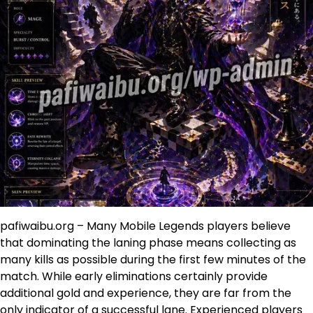
pafiwaibu.org – Many Mobile Legends players believe
that dominating the laning phase means collecting as
many kills as possible during the first few minutes of the
match. While early eliminations certainly provide
additional gold and experience, they are far from the
only indicator of a successful lane. Experienced players