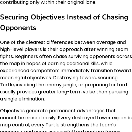
contributing only within their original lane.
Securing Objectives Instead of Chasing
Opponents
One of the clearest differences between average and
high-level players is their approach after winning team
fights. Beginners often chase surviving opponents across
the map in hopes of earning additional kills, while
experienced competitors immediately transition toward
meaningful objectives. Destroying towers, securing
Turtle, invading the enemy jungle, or preparing for Lord
usually provides greater long-term value than pursuing
a single elimination.
Objectives generate permanent advantages that
cannot be erased easily. Every destroyed tower expands
map control, every Turtle strengthens the team’s
economy, and every successful Lord capture forces