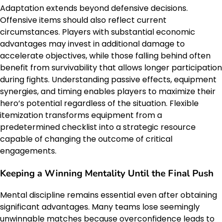
Adaptation extends beyond defensive decisions.
Offensive items should also reflect current
circumstances. Players with substantial economic
advantages may invest in additional damage to
accelerate objectives, while those falling behind often
benefit from survivability that allows longer participation
during fights. Understanding passive effects, equipment
synergies, and timing enables players to maximize their
hero’s potential regardless of the situation. Flexible
itemization transforms equipment from a
predetermined checklist into a strategic resource
capable of changing the outcome of critical
engagements.
Keeping a Winning Mentality Until the Final Push
Mental discipline remains essential even after obtaining
significant advantages. Many teams lose seemingly
unwinnable matches because overconfidence leads to