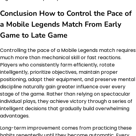
Conclusion How to Control the Pace of
a Mobile Legends Match From Early
Game to Late Game
Controlling the pace of a Mobile Legends match requires
much more than mechanical skill or fast reactions.
Players who consistently farm efficiently, rotate
intelligently, prioritize objectives, maintain proper
positioning, adapt their equipment, and preserve mental
discipline naturally gain greater influence over every
stage of the game. Rather than relying on spectacular
individual plays, they achieve victory through a series of
intelligent decisions that gradually build overwhelming
advantages.
Long-term improvement comes from practicing these
habits repeatedly until they become automatic. Every