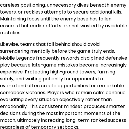
careless positioning, unnecessary dives beneath enemy
towers, or reckless attempts to secure additional kills.
Maintaining focus until the enemy base has fallen
ensures that earlier efforts are not wasted by avoidable
mistakes.
Likewise, teams that fall behind should avoid
surrendering mentally before the game truly ends.
Mobile Legends frequently rewards disciplined defensive
play because late-game mistakes become increasingly
expensive. Protecting high-ground towers, farming
safely, and waiting patiently for opponents to
overextend often create opportunities for remarkable
comeback victories. Players who remain calm continue
evaluating every situation objectively rather than
emotionally. This consistent mindset produces smarter
decisions during the most important moments of the
match, ultimately increasing long-term ranked success
regardless of temporary setbacks.