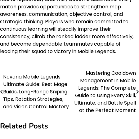
match provides opportunities to strengthen map
awareness, communication, objective control, and
strategic thinking. Players who remain committed to
continuous learning will steadily improve their
consistency, climb the ranked ladder more effectively,
and become dependable teammates capable of
leading their squad to victory in Mobile Legends.
Mastering Cooldown
Post
Novaria Mobile Legends
Management in Mobile
Ultimate Guide: Best Mage
navigation
Legends: The Complete
Builds, Long-Range Sniping
Guide to Using Every Skill,
Tips, Rotation Strategies,
Ultimate, and Battle Spell
and Vision Control Mastery
at the Perfect Moment
Related Posts