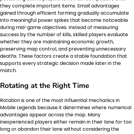
they complete important items. Small advantages
gained through efficient farming gradually accumulate
into meaningful power spikes that become noticeable
during mid-game objectives. Instead of measuring
success by the number of kills, skilled players evaluate
whether they are maintaining economic growth,
preserving map control, and preventing unnecessary
deaths. These factors create a stable foundation that
supports every strategic decision made later in the
match.
Rotating at the Right Time
Rotation is one of the most influential mechanics in
Mobile Legends because it determines where numerical
advantages appear across the map. Many
inexperienced players either remain in their lane for too
long or abandon their lane without considering the