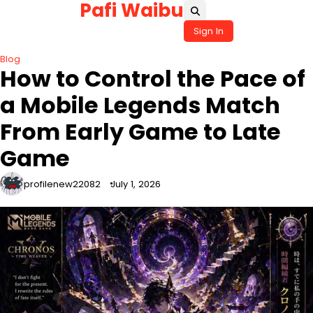
Pafi Waibu
Skip
to
Sign In
content
Blog
How to Control the Pace of
a Mobile Legends Match
From Early Game to Late
Game
profilenew22082
July 1, 2026