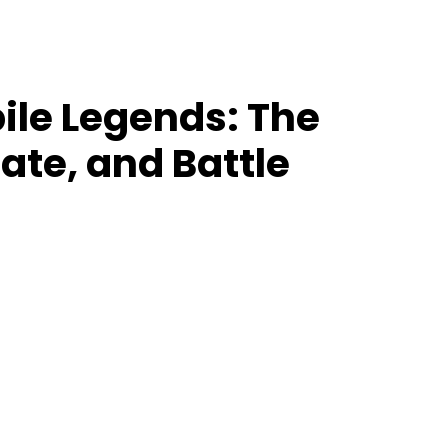
le Legends: The
ate, and Battle