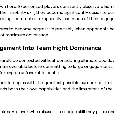
hero. Experienced players constantly observe which i
heir mobility skill, they become significantly easier to pu
remaining teammates temporarily lose much of their engag
eams to become aggressive precisely when opponents hav
s of maximum advantage.
gement Into Team Fight Dominance
ld rarely be contested without considering ultimate coo
ain available before committing to large engagements. If 
 forcing an unfavorable contest.
battle begins with the greatest possible number of stra
s both their own capabilities and the limitations of th
takes. A player who misuses an escape skill may panic an