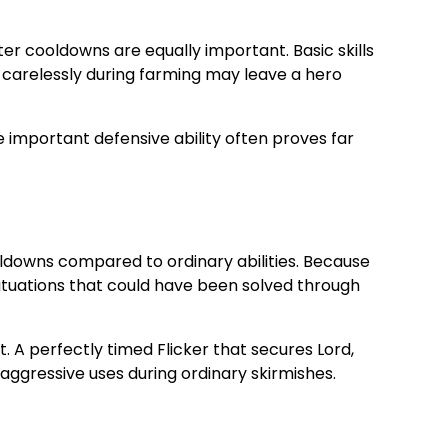
er cooldowns are equally important. Basic skills
es carelessly during farming may leave a hero
ne important defensive ability often proves far
cooldowns compared to ordinary abilities. Because
 situations that could have been solved through
. A perfectly timed Flicker that secures Lord,
aggressive uses during ordinary skirmishes.