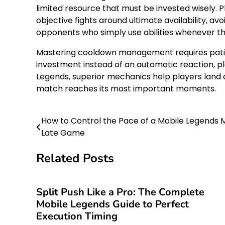
limited resource that must be invested wisely. 
objective fights around ultimate availability, 
opponents who simply use abilities whenever t
Mastering cooldown management requires patience
investment instead of an automatic reaction, pl
Legends, superior mechanics help players land 
match reaches its most important moments.
How to Control the Pace of a Mobile Legends
Post
Late Game
navigation
Related Posts
Split Push Like a Pro: The Complete
Mobile Legends Guide to Perfect
Execution Timing