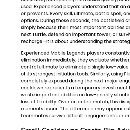
used. Experienced players understand that an abi
or prevents. Every skill, ultimate, battle spell,
options. During those seconds, the battlefie
simply because their most important abilities ar
next Turtle, defend an important tower, or sur
recharge—it is about understanding the strateg
Experienced Mobile Legends players constantly 
elimination immediately, they evaluate whether
control ultimate to eliminate a single low-valu
of its strongest initiation tools. Similarly, usi
completely exposed during the next major engag
cooldown represents a temporary investment tha
waste important abilities on low-priority situat
loss of flexibility. Over an entire match, this 
moments occur. The difference may appear sub
teammates survive difficult engagements, or en