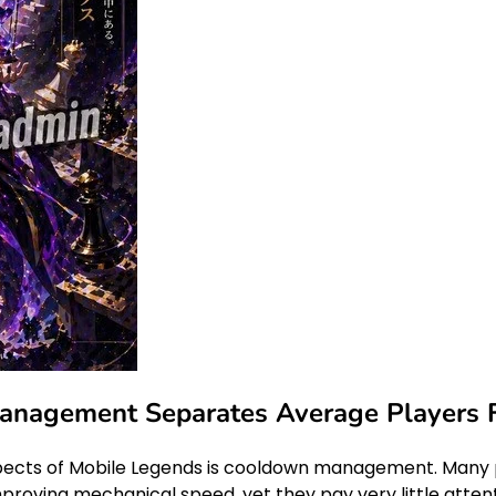
agement Separates Average Players Fr
ects of Mobile Legends is cooldown management. Many pla
mproving mechanical speed, yet they pay very little attenti