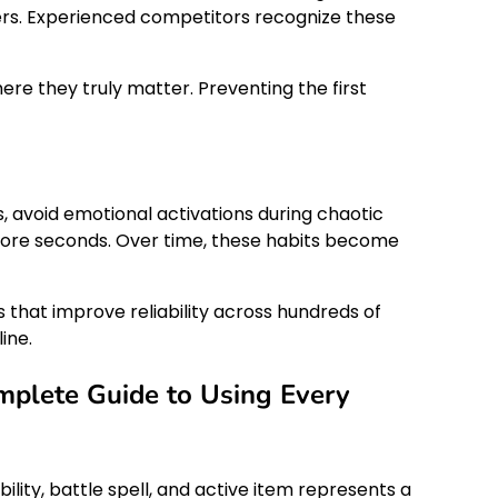
wers. Experienced competitors recognize these
ere they truly matter. Preventing the first
, avoid emotional activations during chaotic
l more seconds. Over time, these habits become
 that improve reliability across hundreds of
ine.
plete Guide to Using Every
ity, battle spell, and active item represents a