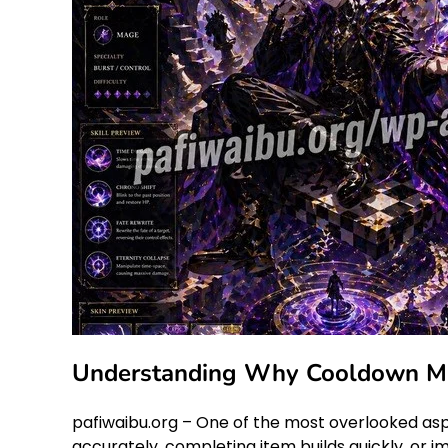
Understanding Why Cooldown Man
pafiwaibu.org – One of the most overlooked asp
accurately, completing item builds quickly, or i