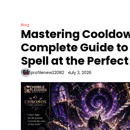
Skip
to
content
Blog
Mastering Cooldow
Complete Guide to U
Spell at the Perfe
profilenew22082
July 3, 2026