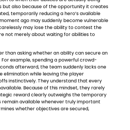
s but also because of the opportunity it creates
vated, temporarily reducing a hero’s available
s a moment ago may suddenly become vulnerable
carelessly may lose the ability to contest the
not merely about waiting for abilities to
r than asking whether an ability can secure an
r. For example, spending a powerful crowd-
 seconds afterward, the team suddenly lacks one
e elimination while leaving the player
fs instinctively. They understand that every
ailable. Because of this mindset, they rarely
strategic reward clearly outweighs the temporary
ies remain available whenever truly important
mines whether objectives are secured,