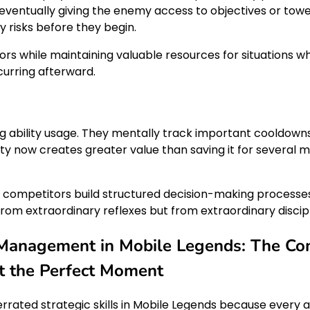
 eventually giving the enemy access to objectives or to
risks before they begin.
ors while maintaining valuable resources for situations wh
urring afterward.
ng ability usage. They mentally track important cooldowns
ility now creates greater value than saving it for severa
ed competitors build structured decision-making processes
om extraordinary reflexes but from extraordinary discipl
Management in Mobile Legends: The Com
 at the Perfect Moment
ed strategic skills in Mobile Legends because every abil