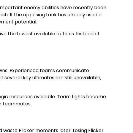
mportant enemy abilities have recently been
nish. If the opposing tank has already used a
ement potential.
e the fewest available options. Instead of
ldowns. Experienced teams communicate
several key ultimates are still unavailable,
tegic resources available. Team fights become
eir teammates.
d waste Flicker moments later. Losing Flicker