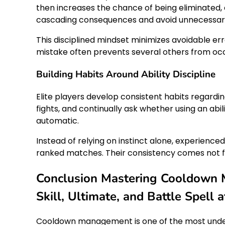
then increases the chance of being eliminated,
cascading consequences and avoid unnecessary 
This disciplined mindset minimizes avoidable err
mistake often prevents several others from occ
Building Habits Around Ability Discipline
Elite players develop consistent habits regardi
fights, and continually ask whether using an ab
automatic.
Instead of relying on instinct alone, experienc
ranked matches. Their consistency comes not fr
Conclusion Mastering Cooldown 
Skill, Ultimate, and Battle Spell
Cooldown management is one of the most underrat