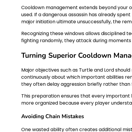
Cooldown management extends beyond your own 
used. If a dangerous assassin has already spent t
major initiation ultimate unsuccessfully, the 
Recognizing these windows allows disciplined t
fighting randomly, they attack during moment
Turning Superior Cooldown Mana
Major objectives such as Turtle and Lord shou
continuously about which important abilities rem
they often delay aggression briefly rather than
This preparation ensures that every important 
more organized because every player understand
Avoiding Chain Mistakes
One wasted ability often creates additional mis