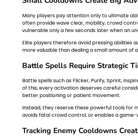
Small Cooldowns Create Big Adv
Many players pay attention only to ultimate abi
often provide wave clear, mobility, crowd control
vulnerable only a few seconds later when an un
Elite players therefore avoid pressing abilities 
more valuable than dealing a small amount of a
Battle Spells Require Strategic T
Battle spells such as Flicker, Purify, Sprint, In
of this, every activation deserves careful consi
better positioning or patient movement.
Instead, they reserve these powerful tools for 
avoids fatal crowd control, or enables a game-w
Tracking Enemy Cooldowns Creat