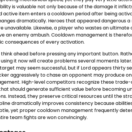
lity is valuable not only because of the damage it inflict
 and active item enters a cooldown period after being acti
ld changes dramatically. Heroes that appeared dangerou
e unavailable. Likewise, a player who wastes an ultimate 
vive an enemy ambush. Cooldown management is therefore 
ic consequences of every activation.
think ahead before pressing any important button. Rathe
 using it now will create problems several moments late
e target may seem successful, but if Lord appears thirty
ng Flicker aggressively to chase an opponent may produce on
ement. High-level competitors recognize these trade-of
t should generate sufficient value before becoming unav
ions. Instead, they preserve critical resources until the 
discipline dramatically improves consistency because abilit
tle, yet proper cooldown management frequently deter
tire team fights are won convincingly.