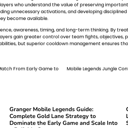
Players who understand the value of preserving important
avoiding unnecessary activations, and developing disciplin
hey become available.
, awareness, timing, and long-term thinking. By treating
ayers gain greater control over team fights, objectives, 
abilities, but superior cooldown management ensures thos
 Match From Early Game to
Mobile Legends Jungle Con
Granger Mobile Legends Guide:
Complete Gold Lane Strategy to
Dominate the Early Game and Scale Into