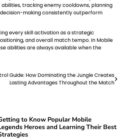
 abilities, tracking enemy cooldowns, planning
ed decision-making consistently outperform
 every skill activation as a strategic
positioning, and overall match tempo. In Mobile
e abilities are always available when the
trol Guide: How Dominating the Jungle Creates
Lasting Advantages Throughout the Match
Getting to Know Popular Mobile
Legends Heroes and Learning Their Best
Strategies