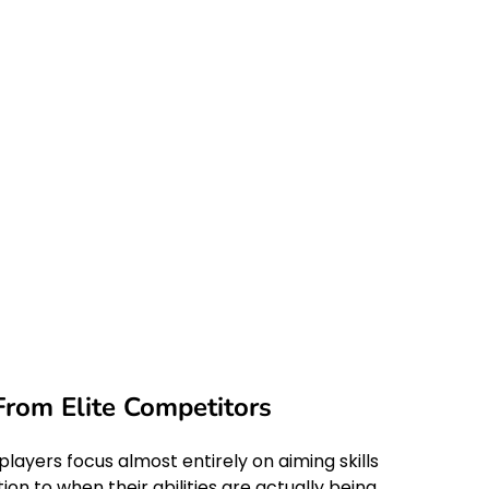
om Elite Competitors
yers focus almost entirely on aiming skills
on to when their abilities are actually being