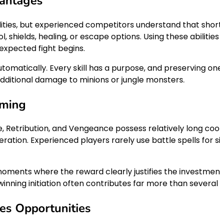
antages
lities, but experienced competitors understand that short
, shields, healing, or escape options. Using these abiliti
expected fight begins.
automatically. Every skill has a purpose, and preserving o
dditional damage to minions or jungle monsters.
iming
spire, Retribution, and Vengeance possess relatively long 
deration. Experienced players rarely use battle spells for
moments where the reward clearly justifies the investment
inning initiation often contributes far more than several 
es Opportunities