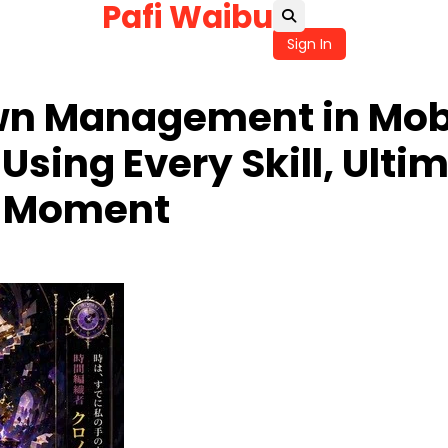
Pafi Waibu
Sign In
n Management in Mobi
sing Every Skill, Ultim
ct Moment