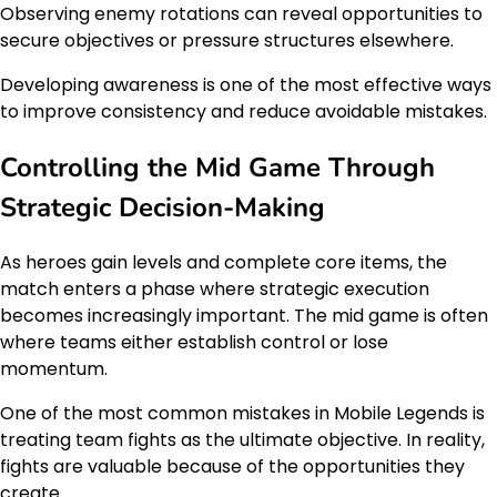
Observing enemy rotations can reveal opportunities to
secure objectives or pressure structures elsewhere.
Developing awareness is one of the most effective ways
to improve consistency and reduce avoidable mistakes.
Controlling the Mid Game Through
Strategic Decision-Making
As heroes gain levels and complete core items, the
match enters a phase where strategic execution
becomes increasingly important. The mid game is often
where teams either establish control or lose
momentum.
One of the most common mistakes in Mobile Legends is
treating team fights as the ultimate objective. In reality,
fights are valuable because of the opportunities they
create.