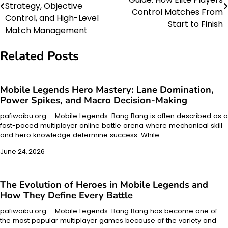
navigation
Strategy, Objective
Control Matches From
Control, and High-Level
Start to Finish
Match Management
Related Posts
Mobile Legends Hero Mastery: Lane Domination,
Power Spikes, and Macro Decision-Making
pafiwaibu.org – Mobile Legends: Bang Bang is often described as a
fast-paced multiplayer online battle arena where mechanical skill
and hero knowledge determine success. While…
June 24, 2026
The Evolution of Heroes in Mobile Legends and
How They Define Every Battle
pafiwaibu.org – Mobile Legends: Bang Bang has become one of
the most popular multiplayer games because of the variety and