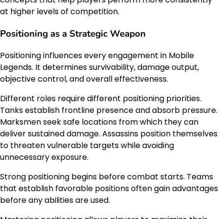
at higher levels of competition.
Positioning as a Strategic Weapon
Positioning influences every engagement in Mobile
Legends. It determines survivability, damage output,
objective control, and overall effectiveness.
Different roles require different positioning priorities.
Tanks establish frontline presence and absorb pressure.
Marksmen seek safe locations from which they can
deliver sustained damage. Assassins position themselves
to threaten vulnerable targets while avoiding
unnecessary exposure.
Strong positioning begins before combat starts. Teams
that establish favorable positions often gain advantages
before any abilities are used.