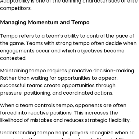
Adaptability is one of the defining characteristics of elite
competitors.
Managing Momentum and Tempo
Tempo refers to a team’s ability to control the pace of
the game. Teams with strong tempo often decide when
engagements occur and which objectives become
contested.
Maintaining tempo requires proactive decision-making.
Rather than waiting for opportunities to appear,
successful teams create opportunities through
pressure, positioning, and coordinated actions.
When a team controls tempo, opponents are often
forced into reactive positions. This increases the
likelihood of mistakes and reduces strategic flexibility.
Understanding tempo helps players recognize when to