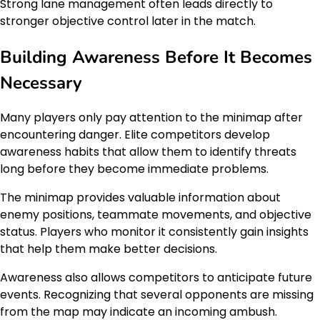
Strong lane management often leads directly to
stronger objective control later in the match.
Building Awareness Before It Becomes
Necessary
Many players only pay attention to the minimap after
encountering danger. Elite competitors develop
awareness habits that allow them to identify threats
long before they become immediate problems.
The minimap provides valuable information about
enemy positions, teammate movements, and objective
status. Players who monitor it consistently gain insights
that help them make better decisions.
Awareness also allows competitors to anticipate future
events. Recognizing that several opponents are missing
from the map may indicate an incoming ambush.