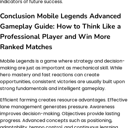
indicators of future success.
Conclusion Mobile Legends Advanced
Gameplay Guide: How to Think Like a
Professional Player and Win More
Ranked Matches
Mobile Legends is a game where strategy and decision-
making are just as important as mechanical skill. While
hero mastery and fast reactions can create
opportunities, consistent victories are usually built upon
strong fundamentals and intelligent gameplay.
Efficient farming creates resource advantages. Effective
lane management generates pressure. Awareness
improves decision-making. Objectives provide lasting
progress. Advanced concepts such as positioning,
adaptability, tempo control, and continuous learning