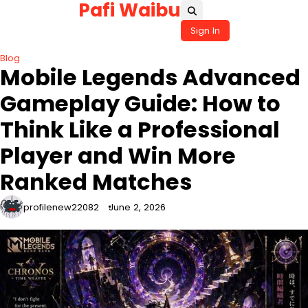
Pafi Waibu
Skip
to
Sign In
content
Blog
Mobile Legends Advanced
Gameplay Guide: How to
Think Like a Professional
Player and Win More
Ranked Matches
profilenew22082
June 2, 2026