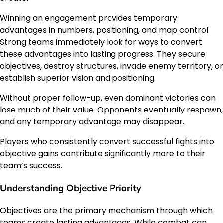
Winning an engagement provides temporary
advantages in numbers, positioning, and map control.
Strong teams immediately look for ways to convert
these advantages into lasting progress. They secure
objectives, destroy structures, invade enemy territory, or
establish superior vision and positioning.
Without proper follow-up, even dominant victories can
lose much of their value. Opponents eventually respawn,
and any temporary advantage may disappear.
Players who consistently convert successful fights into
objective gains contribute significantly more to their
team’s success.
Understanding Objective Priority
Objectives are the primary mechanism through which
teams create lasting advantages. While combat can