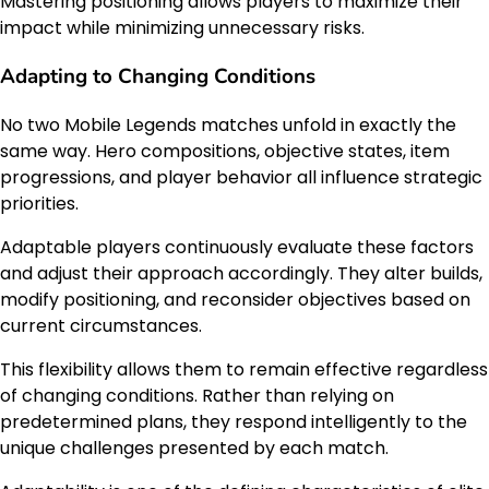
Mastering positioning allows players to maximize their
impact while minimizing unnecessary risks.
Adapting to Changing Conditions
No two Mobile Legends matches unfold in exactly the
same way. Hero compositions, objective states, item
progressions, and player behavior all influence strategic
priorities.
Adaptable players continuously evaluate these factors
and adjust their approach accordingly. They alter builds,
modify positioning, and reconsider objectives based on
current circumstances.
This flexibility allows them to remain effective regardless
of changing conditions. Rather than relying on
predetermined plans, they respond intelligently to the
unique challenges presented by each match.