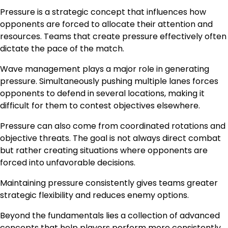
Pressure is a strategic concept that influences how
opponents are forced to allocate their attention and
resources. Teams that create pressure effectively often
dictate the pace of the match.
Wave management plays a major role in generating
pressure. Simultaneously pushing multiple lanes forces
opponents to defend in several locations, making it
difficult for them to contest objectives elsewhere.
Pressure can also come from coordinated rotations and
objective threats. The goal is not always direct combat
but rather creating situations where opponents are
forced into unfavorable decisions.
Maintaining pressure consistently gives teams greater
strategic flexibility and reduces enemy options.
Beyond the fundamentals lies a collection of advanced
concepts that help players perform more consistently