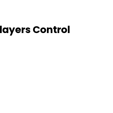
layers Control