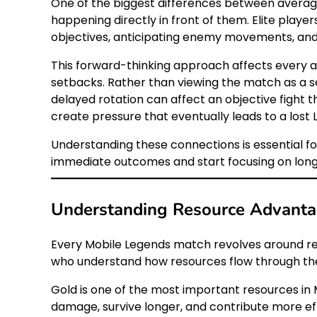
One of the biggest differences between average 
happening directly in front of them. Elite playe
objectives, anticipating enemy movements, and
This forward-thinking approach affects every as
setbacks. Rather than viewing the match as a s
delayed rotation can affect an objective fight
create pressure that eventually leads to a lost 
Understanding these connections is essential f
immediate outcomes and start focusing on lon
Understanding Resource Advanta
Every Mobile Legends match revolves around reso
who understand how resources flow through the
Gold is one of the most important resources in 
damage, survive longer, and contribute more eff