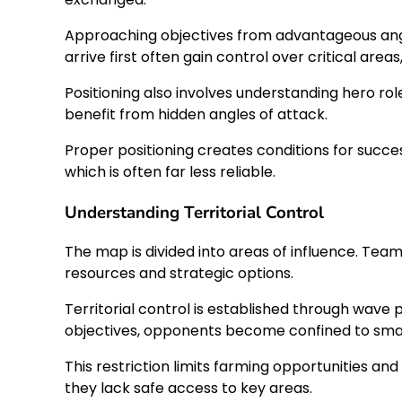
Approaching objectives from advantageous angles
arrive first often gain control over critical area
Positioning also involves understanding hero rol
benefit from hidden angles of attack.
Proper positioning creates conditions for succe
which is often far less reliable.
Understanding Territorial Control
The map is divided into areas of influence. Team
resources and strategic options.
Territorial control is established through wave
objectives, opponents become confined to smal
This restriction limits farming opportunities an
they lack safe access to key areas.