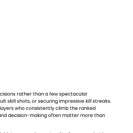
cisions rather than a few spectacular
 skill shots, or securing impressive kill streaks.
players who consistently climb the ranked
, and decision-making often matter more than