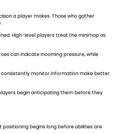
ecision a player makes. Those who gather
.
ned. High-level players treat the minimap as
roes can indicate incoming pressure, while
ho consistently monitor information make better
players begin anticipating them before they
positioning begins long before abilities are