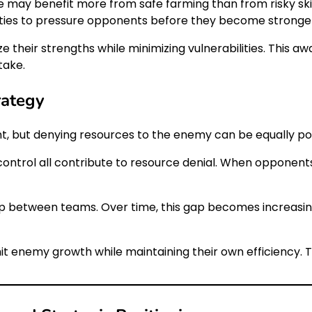
e may benefit more from safe farming than from risky ski
ities to pressure opponents before they become stronge
 their strengths while minimizing vulnerabilities. This 
take.
rategy
t, but denying resources to the enemy can be equally po
e control all contribute to resource denial. When opponen
ap between teams. Over time, this gap becomes increasin
mit enemy growth while maintaining their own efficiency. 