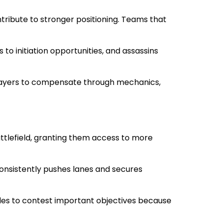
tribute to stronger positioning. Teams that
to initiation opportunities, and assassins
 players to compensate through mechanics,
attlefield, granting them access to more
consistently pushes lanes and secures
uggles to contest important objectives because