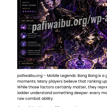
pafiwaibu.org – Mobile Legends: Bang Bang is a 
moments. Many players believe that ranking up is 
While those factors certainly matter, they repr
ladder understand something deeper: every mat
raw combat ability.