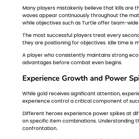
Many players mistakenly believe that kills are t
waves appear continuously throughout the match
while objectives such as Turtle offer team-wid
The most successful players treat every second a
they are positioning for objectives. Idle time i
A player who consistently maintains strong eco
advantages before combat even begins.
Experience Growth and Power Sp
While gold receives significant attention, experi
experience control a critical component of suc
Different heroes experience power spikes at di
on specific item combinations. Understanding t
confrontation.