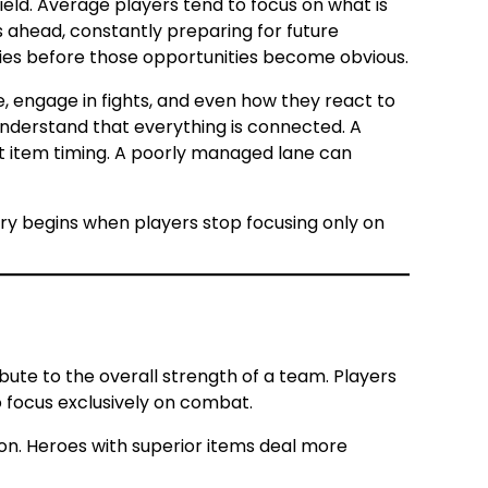
eld. Average players tend to focus on what is
ps ahead, constantly preparing for future
ies before those opportunities become obvious.
, engage in fights, and even how they react to
nderstand that everything is connected. A
nt item timing. A poorly managed lane can
ry begins when players stop focusing only on
bute to the overall strength of a team. Players
focus exclusively on combat.
ion. Heroes with superior items deal more