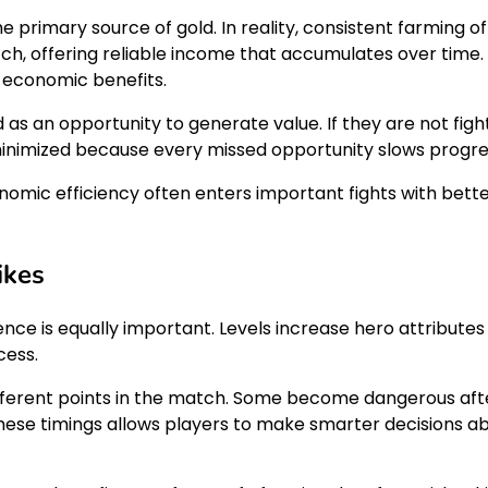
he primary source of gold. In reality, consistent farming 
, offering reliable income that accumulates over time. 
e economic benefits.
s an opportunity to generate value. If they are not fighti
s minimized because every missed opportunity slows progre
nomic efficiency often enters important fights with bet
ikes
ence is equally important. Levels increase hero attributes
cess.
fferent points in the match. Some become dangerous afte
hese timings allows players to make smarter decisions a