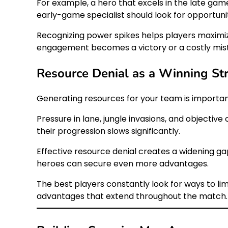
For example, a hero that excels in the late gam
early-game specialist should look for opportun
Recognizing power spikes helps players maximize
engagement becomes a victory or a costly mis
Resource Denial as a Winning St
Generating resources for your team is importan
Pressure in lane, jungle invasions, and objectiv
their progression slows significantly.
Effective resource denial creates a widening g
heroes can secure even more advantages.
The best players constantly look for ways to li
advantages that extend throughout the match.