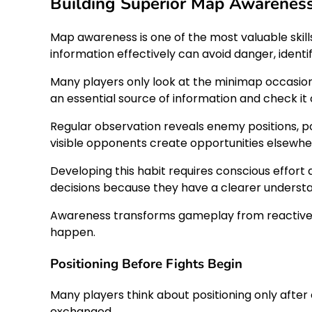
Building Superior Map Awareness 
Map awareness is one of the most valuable skill
information effectively can avoid danger, ident
Many players only look at the minimap occasion
an essential source of information and check i
Regular observation reveals enemy positions, po
visible opponents create opportunities elsewh
Developing this habit requires conscious effort
decisions because they have a clearer understan
Awareness transforms gameplay from reactive to
happen.
Positioning Before Fights Begin
Many players think about positioning only after
exchanged.