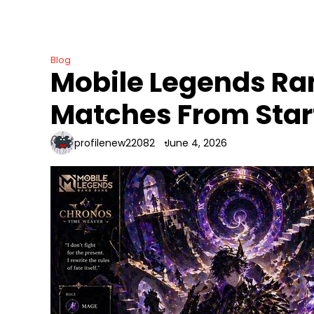
Skip
to
content
Blog
Mobile Legends Ran
Matches From Start
profilenew22082
June 4, 2026