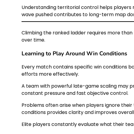
Understanding territorial control helps player
wave pushed contributes to long-term map do
Climbing the ranked ladder requires more than 
over time.
Learning to Play Around Win Conditions
Every match contains specific win conditions ba
efforts more effectively.
A team with powerful late-game scaling may pri
constant pressure and fast objective control.
Problems often arise when players ignore their 
conditions provides clarity and improves overal
Elite players constantly evaluate what their te