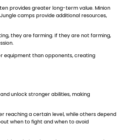
often provides greater long-term value. Minion
Jungle camps provide additional resources,
ng, they are farming. If they are not farming,
ssion.
ter equipment than opponents, creating
 and unlock stronger abilities, making
r reaching a certain level, while others depend
bout when to fight and when to avoid