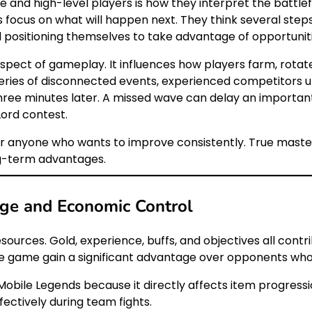
and high-level players is how they interpret the battlefi
rs focus on what will happen next. They think several ste
 positioning themselves to take advantage of opportunit
pect of gameplay. It influences how players farm, rotate
eries of disconnected events, experienced competitors u
 three minutes later. A missed wave can delay an importa
Lord contest.
or anyone who wants to improve consistently. True maste
g-term advantages.
ge and Economic Control
urces. Gold, experience, buffs, and objectives all contri
 game gain a significant advantage over opponents who 
Mobile Legends because it directly affects item progress
ectively during team fights.