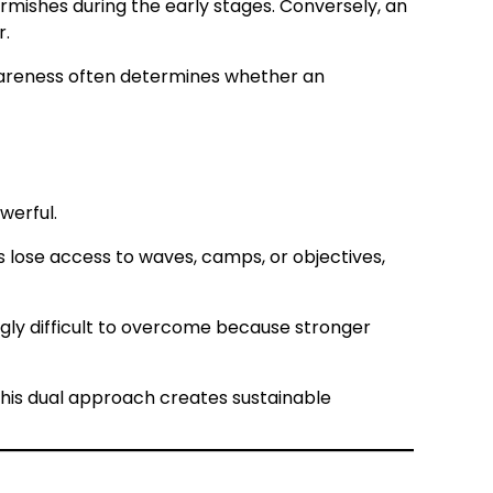
rmishes during the early stages. Conversely, an
r.
awareness often determines whether an
werful.
ts lose access to waves, camps, or objectives,
gly difficult to overcome because stronger
This dual approach creates sustainable