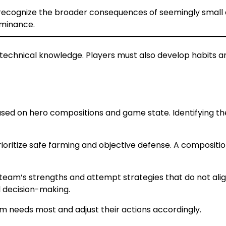
s recognize the broader consequences of seemingly small 
minance.
technical knowledge. Players must also develop habits 
sed on hero compositions and game state. Identifying the
oritize safe farming and objective defense. A compositio
team’s strengths and attempt strategies that do not alig
l decision-making.
am needs most and adjust their actions accordingly.