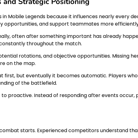
and Strategic Positioning
s in Mobile Legends because it influences nearly every d
ify opportunities, and support teammates more efficiently
ally, often after something important has already happe
t constantly throughout the match.
tential rotations, and objective opportunities. Missing he
ere on the map.
 at first, but eventually it becomes automatic. Players w
ding of the battlefield.
 proactive. Instead of responding after events occur, 
 combat starts. Experienced competitors understand that 