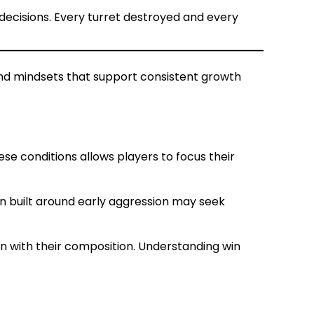
decisions. Every turret destroyed and every
and mindsets that support consistent growth
se conditions allows players to focus their
n built around early aggression may seek
n with their composition. Understanding win