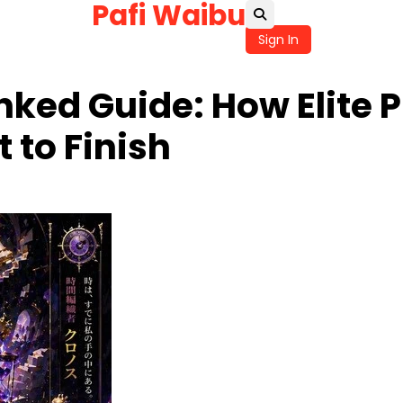
Pafi Waibu
Sign In
ked Guide: How Elite P
 to Finish