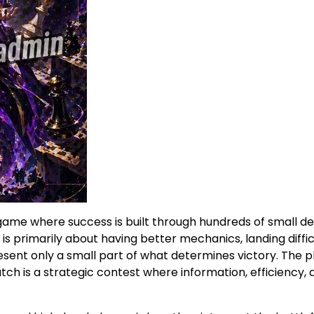
game where success is built through hundreds of small de
primarily about having better mechanics, landing difficult
esent only a small part of what determines victory. The 
ch is a strategic contest where information, efficiency