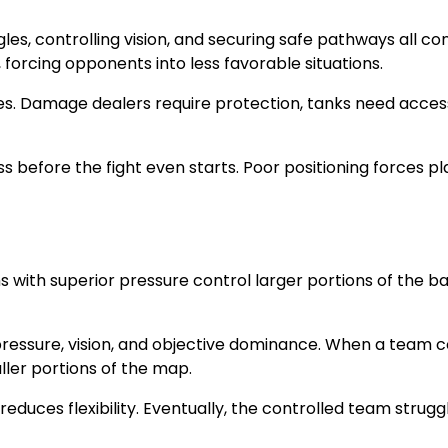
, controlling vision, and securing safe pathways all con
s, forcing opponents into less favorable situations.
es. Damage dealers require protection, tanks need access 
ss before the fight even starts. Poor positioning forces
s with superior pressure control larger portions of the b
 pressure, vision, and objective dominance. When a team 
ler portions of the map.
d reduces flexibility. Eventually, the controlled team str