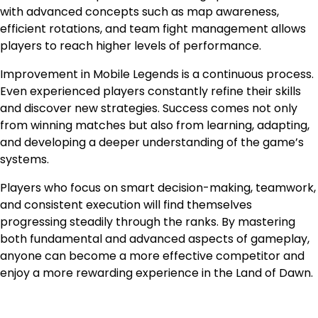
with advanced concepts such as map awareness,
efficient rotations, and team fight management allows
players to reach higher levels of performance.
Improvement in Mobile Legends is a continuous process.
Even experienced players constantly refine their skills
and discover new strategies. Success comes not only
from winning matches but also from learning, adapting,
and developing a deeper understanding of the game’s
systems.
Players who focus on smart decision-making, teamwork,
and consistent execution will find themselves
progressing steadily through the ranks. By mastering
both fundamental and advanced aspects of gameplay,
anyone can become a more effective competitor and
enjoy a more rewarding experience in the Land of Dawn.