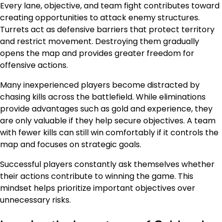
Every lane, objective, and team fight contributes toward
creating opportunities to attack enemy structures.
Turrets act as defensive barriers that protect territory
and restrict movement. Destroying them gradually
opens the map and provides greater freedom for
offensive actions.
Many inexperienced players become distracted by
chasing kills across the battlefield. While eliminations
provide advantages such as gold and experience, they
are only valuable if they help secure objectives. A team
with fewer kills can still win comfortably if it controls the
map and focuses on strategic goals.
Successful players constantly ask themselves whether
their actions contribute to winning the game. This
mindset helps prioritize important objectives over
unnecessary risks.