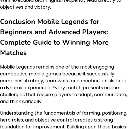
Well-executed team fights frequently lead directly to
objectives and victory.
Conclusion Mobile Legends for
Beginners and Advanced Players:
Complete Guide to Winning More
Matches
Mobile Legends remains one of the most engaging
competitive mobile games because it successfully
combines strategy, teamwork, and mechanical skill into
a dynamic experience. Every match presents unique
challenges that require players to adapt, communicate,
and think critically.
Understanding the fundamentals of farming, positioning,
hero roles, and objective control creates a strong
foundation for improvement. Building upon these basics