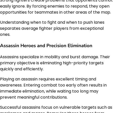
Strong fighters create problems that opponents cannot
easily ignore. By forcing enemies to respond, they open
opportunities for teammates in other areas of the map.
Understanding when to fight and when to push lanes
separates average fighter players from exceptional
ones.
Assassin Heroes and Precision Elimination
Assassins specialize in mobility and burst damage. Their
primary objective is eliminating high-priority targets
quickly and efficiently.
Playing an assassin requires excellent timing and
awareness. Entering combat too early often results in
immediate elimination, while waiting too long may
prevent meaningful contributions.
Successful assassins focus on vulnerable targets such as