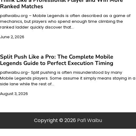
Ranked Matches
pafiwaibu.org – Mobile Legends is often described as a game of
mechanics, but players who spend enough time climbing the
ranked ladder quickly discover that…
June 2, 2026
Split Push Like a Pro: The Complete Mobile
Legends Guide to Perfect Execution Timing
pafiwaibu.org- Split pushing is often misunderstood by many
Mobile Legends players. Some assume it simply means staying in a
side lane while the rest of…
August 3, 2026
Copyright © 2026
Pafi Waibu