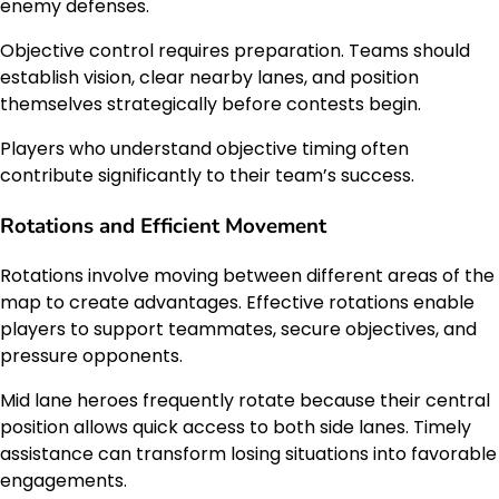
enemy defenses.
Objective control requires preparation. Teams should
establish vision, clear nearby lanes, and position
themselves strategically before contests begin.
Players who understand objective timing often
contribute significantly to their team’s success.
Rotations and Efficient Movement
Rotations involve moving between different areas of the
map to create advantages. Effective rotations enable
players to support teammates, secure objectives, and
pressure opponents.
Mid lane heroes frequently rotate because their central
position allows quick access to both side lanes. Timely
assistance can transform losing situations into favorable
engagements.