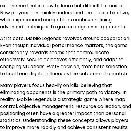
experience that is easy to learn but difficult to master.
New players can quickly understand the basic objective,
while experienced competitors continue refining
advanced techniques to gain an edge over opponents.
At its core, Mobile Legends revolves around cooperation.
Even though individual performance matters, the game
consistently rewards teams that communicate
effectively, secure objectives efficiently, and adapt to
changing situations. Every decision, from hero selection
to final team fights, influences the outcome of a match.
Many players focus heavily on kills, believing that
eliminating opponents is the primary path to victory. In
reality, Mobile Legends is a strategic game where map
control, objective management, resource collection, and
positioning often have a greater impact than personal
statistics. Understanding these concepts allows players
to improve more rapidly and achieve consistent results.