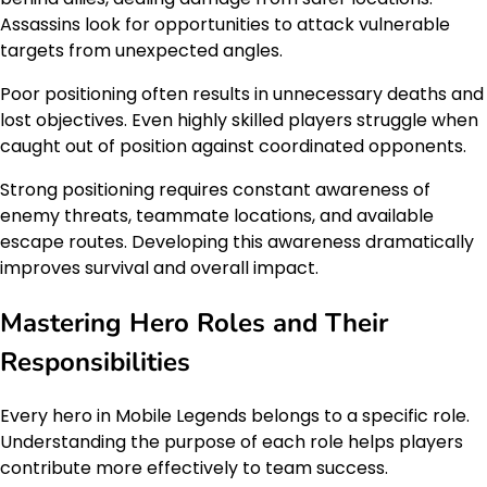
Assassins look for opportunities to attack vulnerable
targets from unexpected angles.
Poor positioning often results in unnecessary deaths and
lost objectives. Even highly skilled players struggle when
caught out of position against coordinated opponents.
Strong positioning requires constant awareness of
enemy threats, teammate locations, and available
escape routes. Developing this awareness dramatically
improves survival and overall impact.
Mastering Hero Roles and Their
Responsibilities
Every hero in Mobile Legends belongs to a specific role.
Understanding the purpose of each role helps players
contribute more effectively to team success.