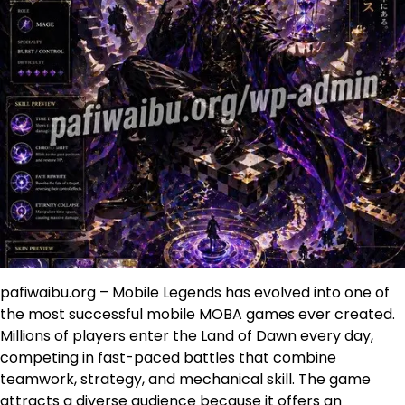
pafiwaibu.org – Mobile Legends has evolved into one of
the most successful mobile MOBA games ever created.
Millions of players enter the Land of Dawn every day,
competing in fast-paced battles that combine
teamwork, strategy, and mechanical skill. The game
attracts a diverse audience because it offers an