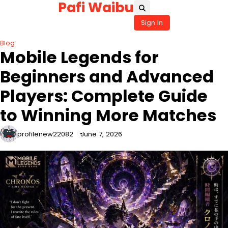
Pafi Waibu
Skip
to
Sign In
content
Blog
Mobile Legends for
Beginners and Advanced
Players: Complete Guide
to Winning More Matches
profilenew22082
June 7, 2026