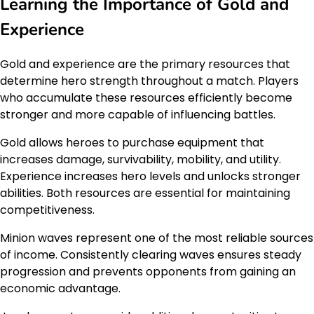
Learning the Importance of Gold and
Experience
Gold and experience are the primary resources that
determine hero strength throughout a match. Players
who accumulate these resources efficiently become
stronger and more capable of influencing battles.
Gold allows heroes to purchase equipment that
increases damage, survivability, mobility, and utility.
Experience increases hero levels and unlocks stronger
abilities. Both resources are essential for maintaining
competitiveness.
Minion waves represent one of the most reliable sources
of income. Consistently clearing waves ensures steady
progression and prevents opponents from gaining an
economic advantage.