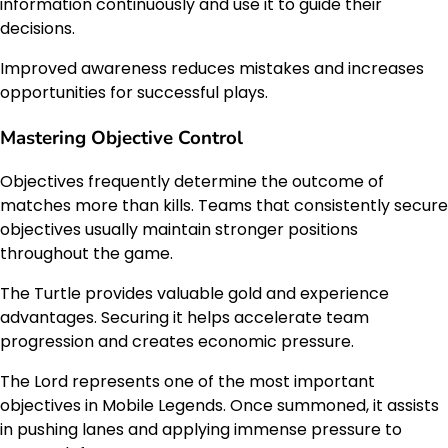
information continuously and use it to guide their
decisions.
Improved awareness reduces mistakes and increases
opportunities for successful plays.
Mastering Objective Control
Objectives frequently determine the outcome of
matches more than kills. Teams that consistently secure
objectives usually maintain stronger positions
throughout the game.
The Turtle provides valuable gold and experience
advantages. Securing it helps accelerate team
progression and creates economic pressure.
The Lord represents one of the most important
objectives in Mobile Legends. Once summoned, it assists
in pushing lanes and applying immense pressure to