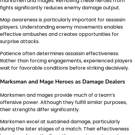
marksmen and mages. Removing these heroes from
fights significantly reduces enemy damage output.
Map awareness is particularly important for assassin
players. Understanding enemy movements enables
effective ambushes and creates opportunities for
surprise attacks.
Patience often determines assassin effectiveness.
Rather than forcing engagements, experienced players
wait for favorable conditions before striking decisively.
Marksman and Mage Heroes as Damage Dealers
Marksmen and mages provide much of a team’s
offensive power. Although they fulfill similar purposes,
their strengths differ significantly.
Marksmen excel at sustained damage, particularly
during the later stages of a match. Their effectiveness