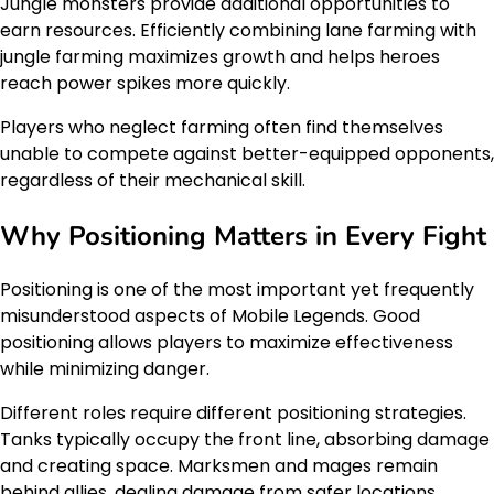
Jungle monsters provide additional opportunities to
earn resources. Efficiently combining lane farming with
jungle farming maximizes growth and helps heroes
reach power spikes more quickly.
Players who neglect farming often find themselves
unable to compete against better-equipped opponents,
regardless of their mechanical skill.
Why Positioning Matters in Every Fight
Positioning is one of the most important yet frequently
misunderstood aspects of Mobile Legends. Good
positioning allows players to maximize effectiveness
while minimizing danger.
Different roles require different positioning strategies.
Tanks typically occupy the front line, absorbing damage
and creating space. Marksmen and mages remain
behind allies, dealing damage from safer locations.