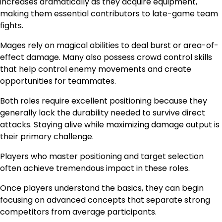
increases dramatically as they acquire equipment,
making them essential contributors to late-game team
fights.
Mages rely on magical abilities to deal burst or area-of-
effect damage. Many also possess crowd control skills
that help control enemy movements and create
opportunities for teammates.
Both roles require excellent positioning because they
generally lack the durability needed to survive direct
attacks. Staying alive while maximizing damage output is
their primary challenge.
Players who master positioning and target selection
often achieve tremendous impact in these roles.
Once players understand the basics, they can begin
focusing on advanced concepts that separate strong
competitors from average participants.