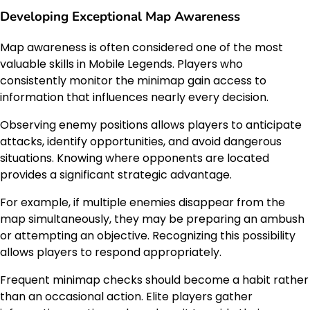
Developing Exceptional Map Awareness
Map awareness is often considered one of the most
valuable skills in Mobile Legends. Players who
consistently monitor the minimap gain access to
information that influences nearly every decision.
Observing enemy positions allows players to anticipate
attacks, identify opportunities, and avoid dangerous
situations. Knowing where opponents are located
provides a significant strategic advantage.
For example, if multiple enemies disappear from the
map simultaneously, they may be preparing an ambush
or attempting an objective. Recognizing this possibility
allows players to respond appropriately.
Frequent minimap checks should become a habit rather
than an occasional action. Elite players gather