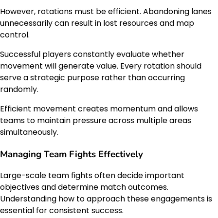
However, rotations must be efficient. Abandoning lanes
unnecessarily can result in lost resources and map
control.
Successful players constantly evaluate whether
movement will generate value. Every rotation should
serve a strategic purpose rather than occurring
randomly.
Efficient movement creates momentum and allows
teams to maintain pressure across multiple areas
simultaneously.
Managing Team Fights Effectively
Large-scale team fights often decide important
objectives and determine match outcomes.
Understanding how to approach these engagements is
essential for consistent success.