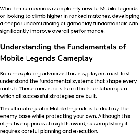
Whether someone is completely new to Mobile Legends
or looking to climb higher in ranked matches, developing
a deeper understanding of gameplay fundamentals can
significantly improve overall performance.
Understanding the Fundamentals of
Mobile Legends Gameplay
Before exploring advanced tactics, players must first
understand the fundamental systems that shape every
match. These mechanics form the foundation upon
which all successful strategies are built.
The ultimate goal in Mobile Legends is to destroy the
enemy base while protecting your own. Although this
objective appears straightforward, accomplishing it
requires careful planning and execution.