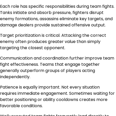
Each role has specific responsibilities during team fights.
Tanks initiate and absorb pressure, fighters disrupt
enemy formations, assassins eliminate key targets, and
damage dealers provide sustained offensive output.
Target prioritization is critical. Attacking the correct
enemy often produces greater value than simply
targeting the closest opponent.
Communication and coordination further improve team
fight effectiveness. Teams that engage together
generally outperform groups of players acting
independently.
Patience is equally important. Not every situation
requires immediate engagement. Sometimes waiting for
better positioning or ability cooldowns creates more
favorable conditions.