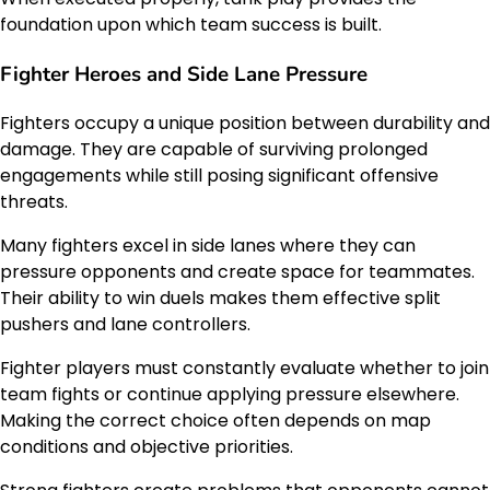
foundation upon which team success is built.
Fighter Heroes and Side Lane Pressure
Fighters occupy a unique position between durability and
damage. They are capable of surviving prolonged
engagements while still posing significant offensive
threats.
Many fighters excel in side lanes where they can
pressure opponents and create space for teammates.
Their ability to win duels makes them effective split
pushers and lane controllers.
Fighter players must constantly evaluate whether to join
team fights or continue applying pressure elsewhere.
Making the correct choice often depends on map
conditions and objective priorities.