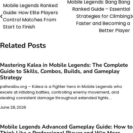
Mobile Legends: Bang Bang
Post
Mobile Legends Ranked
Ranked Guide – Essential
Guide: How Elite Players
navigation
Strategies for Climbing
Control Matches From
Faster and Becoming a
Start to Finish
Better Player
Related Posts
Mastering Kalea in Mobile Legends: The Complete
Guide to Skills, Combos, Builds, and Gameplay
Strategy
pafiwaibu.org – Kalea is a Fighter hero in Mobile Legends who
excels at initiating battles, controlling enemy movement, and
dealing consistent damage throughout extended fights.…
June 28, 2026
Mobile Legends Advanced Gameplay Guide: How to
Think Like a Professional Player and Win More