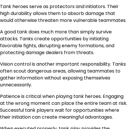
Tank heroes serve as protectors and initiators. Their
high durability allows them to absorb damage that
would otherwise threaten more vulnerable teammates.
A good tank does much more than simply survive
attacks. Tanks create opportunities by initiating
favorable fights, disrupting enemy formations, and
protecting damage dealers from threats.
Vision control is another important responsibility. Tanks
often scout dangerous areas, allowing teammates to
gather information without exposing themselves
unnecessarily.
Patience is critical when playing tank heroes. Engaging
at the wrong moment can place the entire team at risk.
Successful tank players wait for opportunities where
their initiation can create meaningful advantages.
When executed properly, tank play provides the