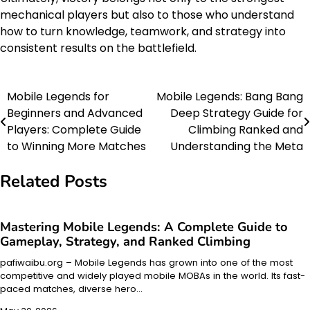
mechanical players but also to those who understand
how to turn knowledge, teamwork, and strategy into
consistent results on the battlefield.
Mobile Legends for
Mobile Legends: Bang Bang
Post
Beginners and Advanced
Deep Strategy Guide for
navigation
Players: Complete Guide
Climbing Ranked and
to Winning More Matches
Understanding the Meta
Related Posts
Mastering Mobile Legends: A Complete Guide to
Gameplay, Strategy, and Ranked Climbing
pafiwaibu.org – Mobile Legends has grown into one of the most
competitive and widely played mobile MOBAs in the world. Its fast-
paced matches, diverse hero…