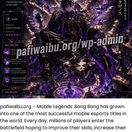
pafiwaibu.org – Mobile Legends: Bang Bang has grown
into one of the most successful mobile esports titles in
the world. Every day, millions of players enter the
battlefield hoping to improve their skills, increase their