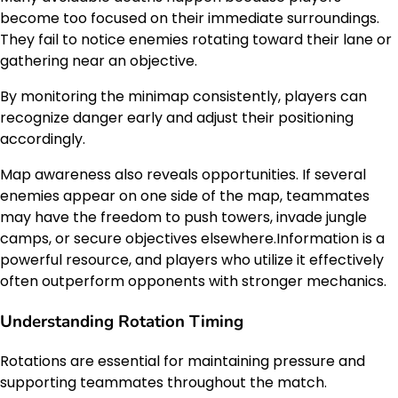
become too focused on their immediate surroundings.
They fail to notice enemies rotating toward their lane or
gathering near an objective.
By monitoring the minimap consistently, players can
recognize danger early and adjust their positioning
accordingly.
Map awareness also reveals opportunities. If several
enemies appear on one side of the map, teammates
may have the freedom to push towers, invade jungle
camps, or secure objectives elsewhere.Information is a
powerful resource, and players who utilize it effectively
often outperform opponents with stronger mechanics.
Understanding Rotation Timing
Rotations are essential for maintaining pressure and
supporting teammates throughout the match.