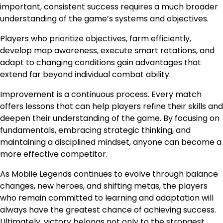
important, consistent success requires a much broader
understanding of the game’s systems and objectives.
Players who prioritize objectives, farm efficiently,
develop map awareness, execute smart rotations, and
adapt to changing conditions gain advantages that
extend far beyond individual combat ability.
Improvement is a continuous process. Every match
offers lessons that can help players refine their skills and
deepen their understanding of the game. By focusing on
fundamentals, embracing strategic thinking, and
maintaining a disciplined mindset, anyone can become a
more effective competitor.
As Mobile Legends continues to evolve through balance
changes, new heroes, and shifting metas, the players
who remain committed to learning and adaptation will
always have the greatest chance of achieving success.
Ultimately, victory belongs not only to the strongest