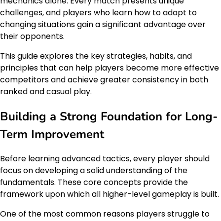
mechanics alone. Every match presents unique
challenges, and players who learn how to adapt to
changing situations gain a significant advantage over
their opponents.
This guide explores the key strategies, habits, and
principles that can help players become more effective
competitors and achieve greater consistency in both
ranked and casual play.
Building a Strong Foundation for Long-
Term Improvement
Before learning advanced tactics, every player should
focus on developing a solid understanding of the
fundamentals. These core concepts provide the
framework upon which all higher-level gameplay is built.
One of the most common reasons players struggle to