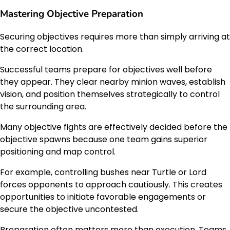
Mastering Objective Preparation
Securing objectives requires more than simply arriving at
the correct location.
Successful teams prepare for objectives well before
they appear. They clear nearby minion waves, establish
vision, and position themselves strategically to control
the surrounding area.
Many objective fights are effectively decided before the
objective spawns because one team gains superior
positioning and map control.
For example, controlling bushes near Turtle or Lord
forces opponents to approach cautiously. This creates
opportunities to initiate favorable engagements or
secure the objective uncontested.
Preparation often matters more than execution. Teams