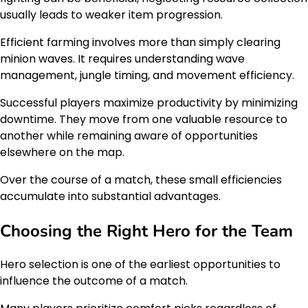
usually leads to weaker item progression.
Efficient farming involves more than simply clearing
minion waves. It requires understanding wave
management, jungle timing, and movement efficiency.
Successful players maximize productivity by minimizing
downtime. They move from one valuable resource to
another while remaining aware of opportunities
elsewhere on the map.
Over the course of a match, these small efficiencies
accumulate into substantial advantages.
Choosing the Right Hero for the Team
Hero selection is one of the earliest opportunities to
influence the outcome of a match.