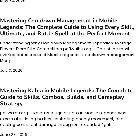
May 30, 2026
Mastering Cooldown Management in Mobile
Legends: The Complete Guide to Using Every Skill,
Ultimate, and Battle Spell at the Perfect Moment
Understanding Why Cooldown Management Separates Average
Players From Elite Competitors pafiwaibu.org – One of the most
overlooked aspects of Mobile Legends is cooldown management.
Many…
July 3, 2026
Mastering Kalea in Mobile Legends: The Complete
Guide to Skills, Combos, Builds, and Gameplay
Strategy
pafiwaibu.org – Kalea is a Fighter hero in Mobile Legends who
excels at initiating battles, controlling enemy movement, and
dealing consistent damage throughout extended fights.…
June 28, 2026