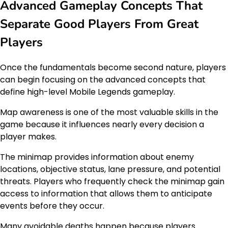
Advanced Gameplay Concepts That
Separate Good Players From Great
Players
Once the fundamentals become second nature, players
can begin focusing on the advanced concepts that
define high-level Mobile Legends gameplay.
Map awareness is one of the most valuable skills in the
game because it influences nearly every decision a
player makes.
The minimap provides information about enemy
locations, objective status, lane pressure, and potential
threats. Players who frequently check the minimap gain
access to information that allows them to anticipate
events before they occur.
Many avoidable deaths happen because players