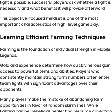
fight is possible, successful players ask whether a fight is
necessary and what benefits it will provide afterward.
This objective-focused mindset is one of the most
important characteristics of high-level gameplay.
Learning Efficient Farming Techniques
Farming is the foundation of individual strength in Mobile
Legends.
Gold and experience determine how quickly heroes gain
access to powerful items and abilities. Players who
consistently maintain strong farm numbers often enter
team fights with significant advantages over their
opponents.
Many players make the mistake of abandoning farm
opportunities in favor of random skirmishes. While
fighting can be beneficial, neglecting resource collection