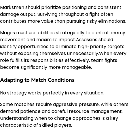
Marksmen should prioritize positioning and consistent
damage output. Surviving throughout a fight often
contributes more value than pursuing risky eliminations.
Mages must use abilities strategically to control enemy
movement and maximize impact.Assassins should
identify opportunities to eliminate high-priority targets
without exposing themselves unnecessarily.When every
role fulfills its responsibilities effectively, team fights
become significantly more manageable.
Adapting to Match Conditions
No strategy works perfectly in every situation.
Some matches require aggressive pressure, while others
demand patience and careful resource management.
Understanding when to change approaches is a key
characteristic of skilled players.