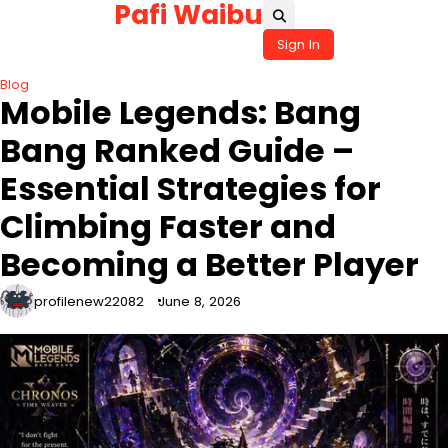
Pafi Waibu
Skip
to
Sign In
content
Blog
Mobile Legends: Bang
Bang Ranked Guide –
Essential Strategies for
Climbing Faster and
Becoming a Better Player
profilenew22082
June 8, 2026