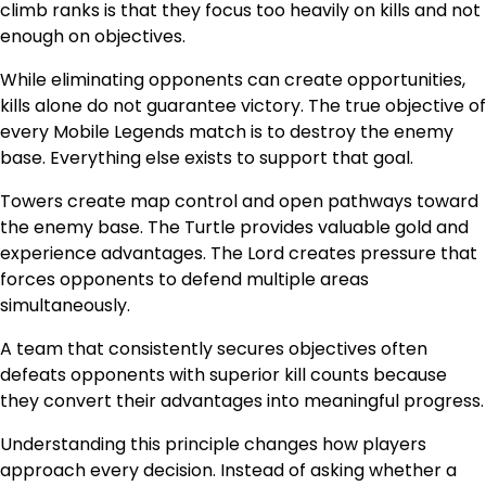
climb ranks is that they focus too heavily on kills and not
enough on objectives.
While eliminating opponents can create opportunities,
kills alone do not guarantee victory. The true objective of
every Mobile Legends match is to destroy the enemy
base. Everything else exists to support that goal.
Towers create map control and open pathways toward
the enemy base. The Turtle provides valuable gold and
experience advantages. The Lord creates pressure that
forces opponents to defend multiple areas
simultaneously.
A team that consistently secures objectives often
defeats opponents with superior kill counts because
they convert their advantages into meaningful progress.
Understanding this principle changes how players
approach every decision. Instead of asking whether a