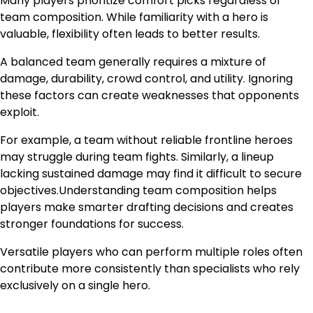
Many players prioritize comfort picks regardless of
team composition. While familiarity with a hero is
valuable, flexibility often leads to better results.
A balanced team generally requires a mixture of
damage, durability, crowd control, and utility. Ignoring
these factors can create weaknesses that opponents
exploit.
For example, a team without reliable frontline heroes
may struggle during team fights. Similarly, a lineup
lacking sustained damage may find it difficult to secure
objectives.Understanding team composition helps
players make smarter drafting decisions and creates
stronger foundations for success.
Versatile players who can perform multiple roles often
contribute more consistently than specialists who rely
exclusively on a single hero.