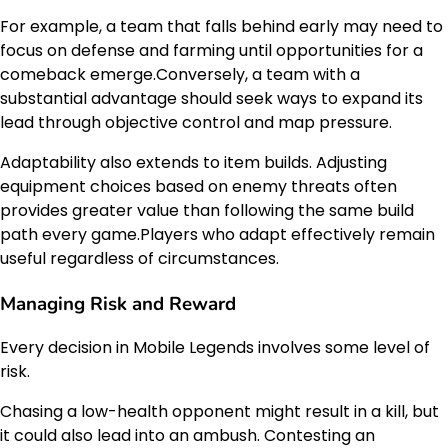
For example, a team that falls behind early may need to
focus on defense and farming until opportunities for a
comeback emerge.Conversely, a team with a
substantial advantage should seek ways to expand its
lead through objective control and map pressure.
Adaptability also extends to item builds. Adjusting
equipment choices based on enemy threats often
provides greater value than following the same build
path every game.Players who adapt effectively remain
useful regardless of circumstances.
Managing Risk and Reward
Every decision in Mobile Legends involves some level of
risk.
Chasing a low-health opponent might result in a kill, but
it could also lead into an ambush. Contesting an