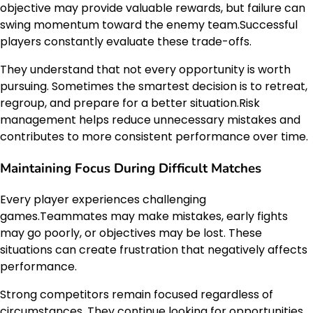
objective may provide valuable rewards, but failure can
swing momentum toward the enemy team.Successful
players constantly evaluate these trade-offs.
They understand that not every opportunity is worth
pursuing. Sometimes the smartest decision is to retreat,
regroup, and prepare for a better situation.Risk
management helps reduce unnecessary mistakes and
contributes to more consistent performance over time.
Maintaining Focus During Difficult Matches
Every player experiences challenging
games.Teammates may make mistakes, early fights
may go poorly, or objectives may be lost. These
situations can create frustration that negatively affects
performance.
Strong competitors remain focused regardless of
circumstances. They continue looking for opportunities