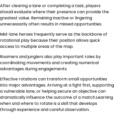
After clearing a lane or completing a task, players
should evaluate where their presence can provide the
greatest value. Remaining inactive or lingering
unnecessarily often results in missed opportunities.
Mid-lane heroes frequently serve as the backbone of
rotational play because their position allows quick
access to multiple areas of the map.
Roamers and junglers also play important roles by
coordinating movements and creating numerical
advantages during engagements.
Effective rotations can transform small opportunities
into major advantages. Arriving at a fight first, supporting
a vulnerable lane, or helping secure an objective can
dramatically influence the outcome of a match.Learning
when and where to rotate is a skill that develops
through experience and careful observation.