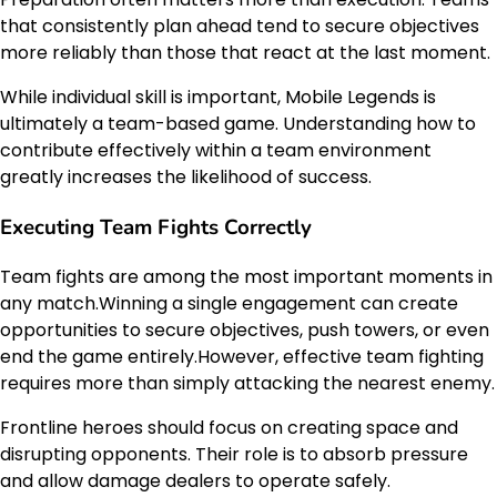
that consistently plan ahead tend to secure objectives
more reliably than those that react at the last moment.
While individual skill is important, Mobile Legends is
ultimately a team-based game. Understanding how to
contribute effectively within a team environment
greatly increases the likelihood of success.
Executing Team Fights Correctly
Team fights are among the most important moments in
any match.Winning a single engagement can create
opportunities to secure objectives, push towers, or even
end the game entirely.However, effective team fighting
requires more than simply attacking the nearest enemy.
Frontline heroes should focus on creating space and
disrupting opponents. Their role is to absorb pressure
and allow damage dealers to operate safely.