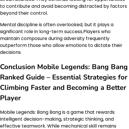
to contribute and avoid becoming distracted by factors
beyond their control.
Mental discipline is often overlooked, but it plays a
significant role in long-term success.Players who
maintain composure during adversity frequently
outperform those who allow emotions to dictate their
decisions.
Conclusion Mobile Legends: Bang Bang
Ranked Guide – Essential Strategies for
Climbing Faster and Becoming a Better
Player
Mobile Legends: Bang Bang is a game that rewards
intelligent decision-making, strategic thinking, and
effective teamwork. While mechanical skill remains