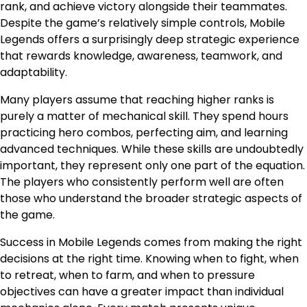
rank, and achieve victory alongside their teammates.
Despite the game’s relatively simple controls, Mobile
Legends offers a surprisingly deep strategic experience
that rewards knowledge, awareness, teamwork, and
adaptability.
Many players assume that reaching higher ranks is
purely a matter of mechanical skill. They spend hours
practicing hero combos, perfecting aim, and learning
advanced techniques. While these skills are undoubtedly
important, they represent only one part of the equation.
The players who consistently perform well are often
those who understand the broader strategic aspects of
the game.
Success in Mobile Legends comes from making the right
decisions at the right time. Knowing when to fight, when
to retreat, when to farm, and when to pressure
objectives can have a greater impact than individual