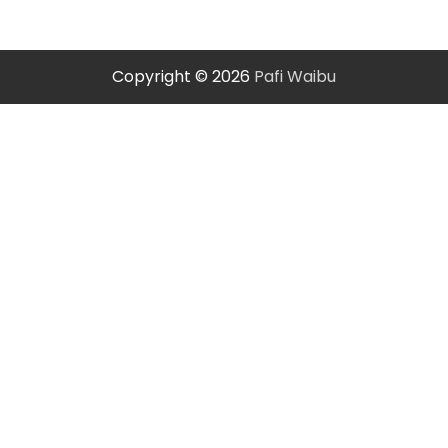
Copyright © 2026
Pafi Waibu